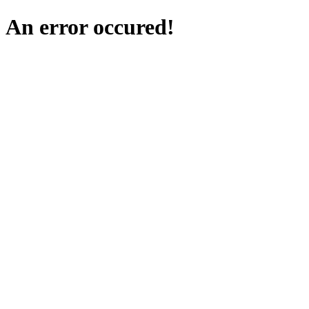
An error occured!