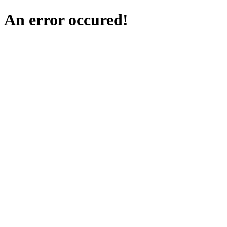
An error occured!