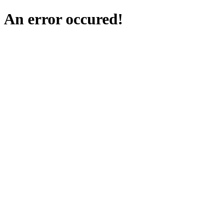
An error occured!