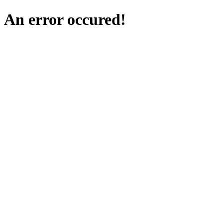
An error occured!