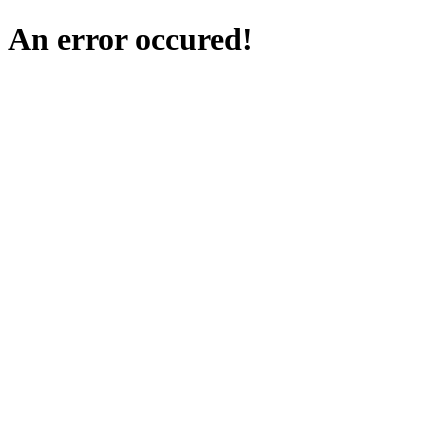
An error occured!