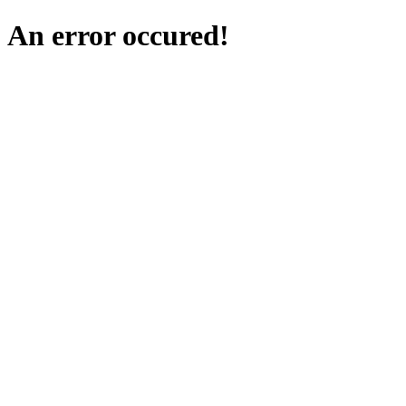
An error occured!