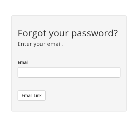
Forgot your password?
Enter your email.
Email