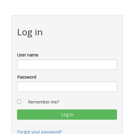
Log in
User name
Password
Remember me?
Forgot your password?