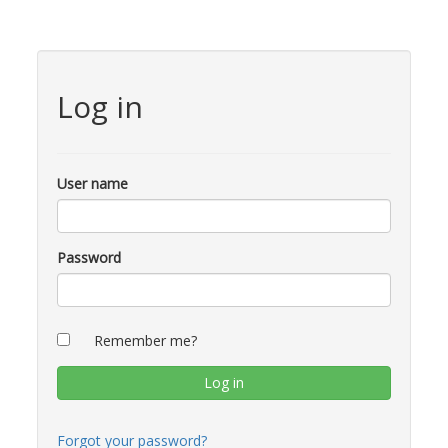
Log in
User name
Password
Remember me?
Forgot your password?