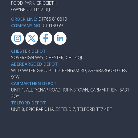
FOOD PARK, CRICCIETH
GWYNEDD, LL52 0LJ
ORDER LINE:
01766 810810
COMPANY NO:
01413059
CHESTER DEPOT
SOVEREIGN WAY, CHESTER, CH1 4QJ
ABERBARGOED DEPOT
WILD WATER GROUP LTD. PENGAM RD, ABERBARGOED CF81
9FW
CARMARTHEN DEPOT
UNIT 1. ALLTYCNAP ROAD, JOHNSTOWN, CARMARTHEN, SA31
3QY
TELFORD DEPOT
UNIT 8, EPIC PARK, HALESFIELD 7, TELFORD TF7 4BF