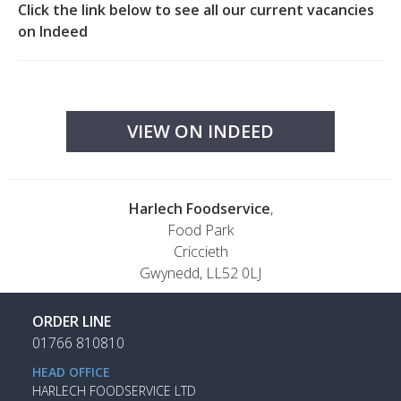
Click the link below to see all our current vacancies
on Indeed
VIEW ON INDEED
Harlech Foodservice
,
Food Park
Criccieth
Gwynedd, LL52 0LJ
ORDER LINE
01766 810810
HEAD OFFICE
HARLECH FOODSERVICE LTD