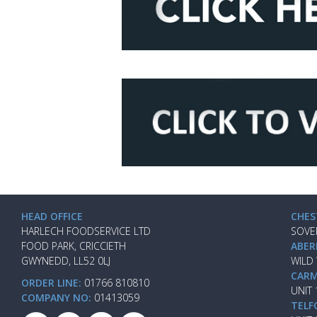
HEAD OFFICE
CHES
HARLECH FOODSERVICE LTD
SOVE
FOOD PARK, CRICCIETH
ABER
GWYNEDD, LL52 0LJ
WILD
CARM
ORDER LINE:
01766 810810
UNIT
COMPANY NO:
01413059
TELF