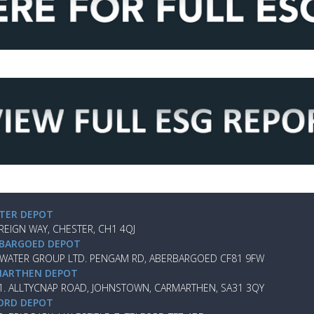
TER DEPOT
REIGN WAY, CHESTER, CH1 4QJ
BARGOED DEPOT
 WATER GROUP LTD. PENGAM RD, ABERBARGOED CF81 9FW
ARTHEN DEPOT
 1. ALLTYCNAP ROAD, JOHNSTOWN, CARMARTHEN, SA31 3QY
ORD DEPOT