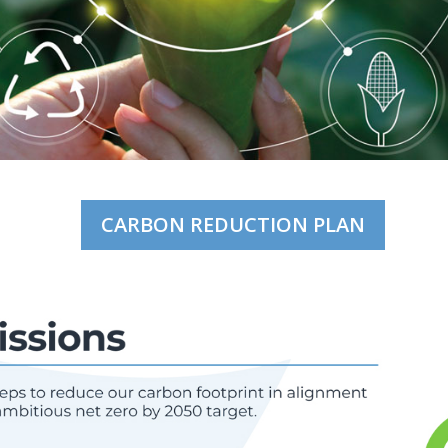
CARBON REDUCTION PLAN