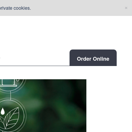
×
rivate cookies.
Order Online
r