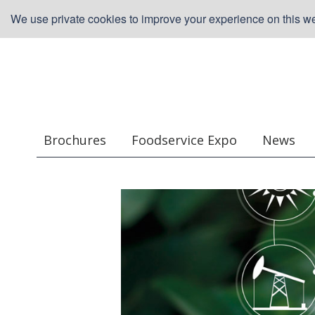
We use private cookies to improve your experience on this web
Brochures
Foodservice Expo
News