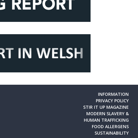
INFORMATION
PRIVACY POLICY
STIR IT UP MAGAZINE
MODERN SLAVERY &
HUMAN TRAFFICKING
FOOD ALLERGENS
SUSTAINABILITY