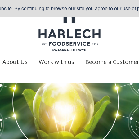
site. By continuing to browse our site you agree to our use of p
About Us
Work with us
Become a Custome