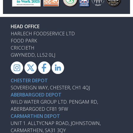
HEAD OFFICE
HARLECH FOODSERVICE LTD
FOOD PARK
CRICCIETH
GWYNEDD, LL52 0LJ
CHESTER DEPOT
SOVEREIGN WAY, CHESTER, CH1 4QJ
ABERBARGOED DEPOT
WILD WATER GROUP LTD. PENGAM RD,
ABERBARGOED CF81 9FW
CARMARTHEN DEPOT
UNIT 1. ALLTYCNAP ROAD, JOHNSTOWN,
CARMARTHEN, SA31 3QY