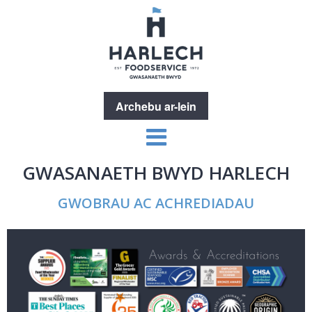
Archebu ar-lein
GWASANAETH BWYD HARLECH
GWOBRAU AC ACHREDIADAU